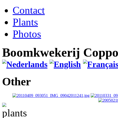
Contact
Plants
Photos
Boomkwekerij Copp
Other