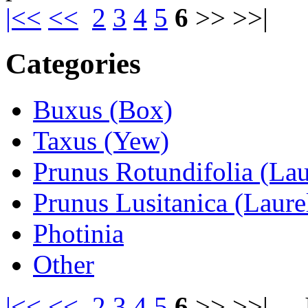
|<<
<<
2
3
4
5
6
>> >>|
Categories
Buxus (Box)
Taxus (Yew)
Prunus Rotundifolia (Lau
Prunus Lusitanica (Laure
Photinia
Other
|<<
<<
2
3
4
5
6
>> >>|